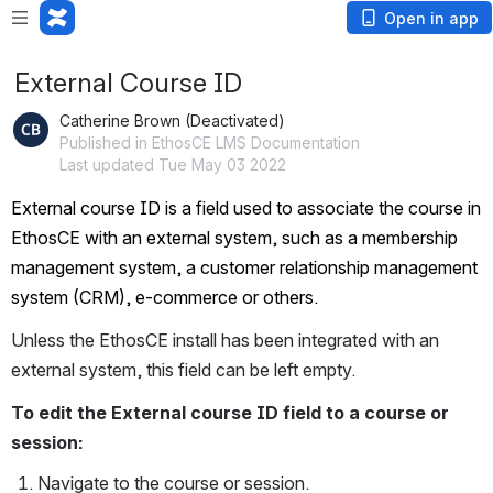
Open in app
External Course ID
Catherine Brown (Deactivated)
Published in EthosCE LMS Documentation
Last updated Tue May 03 2022
External course ID is a field used to associate the course in 
EthosCE with an external system, such as a membership 
management system, a customer relationship management 
system (CRM), e-commerce or others.
Unless the EthosCE install has been integrated with an 
external system, this field can be left empty.
To edit the External course ID field to a course or 
session:
Navigate to the course or session.