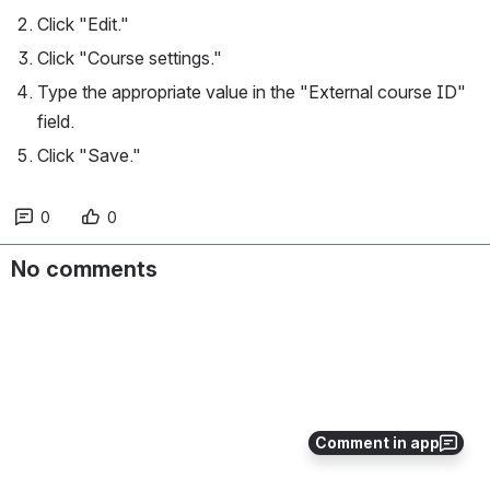
Click "Edit."
Click "Course settings."
Type the appropriate value in the "External course ID" 
field.
Click "Save."
0
0
No comments
Comment in app